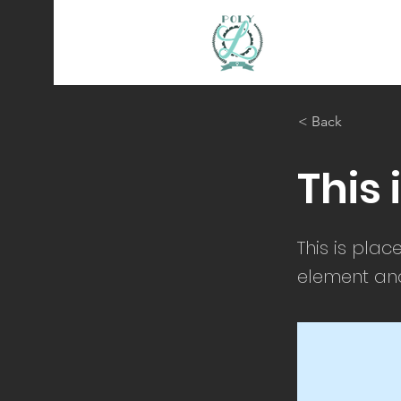
< Back
This 
This is plac
element and