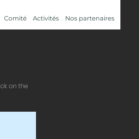
Comité
Activités
Nos partenaires
ick on the