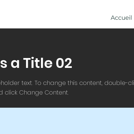
Accueil
is a Title 02
eholder text. To change this content, double-cl
 click Change Content.