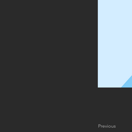
Previous